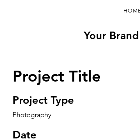
HOM
Your Brand 
Project Title
Project Type
Photography
Date