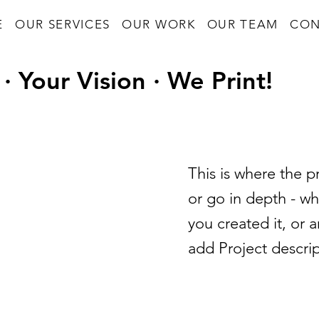
E
OUR SERVICES
OUR WORK
OUR TEAM
CON
· Your Vision · We Print!
This is where the p
or go in depth - wh
you created it, or a
add Project descri