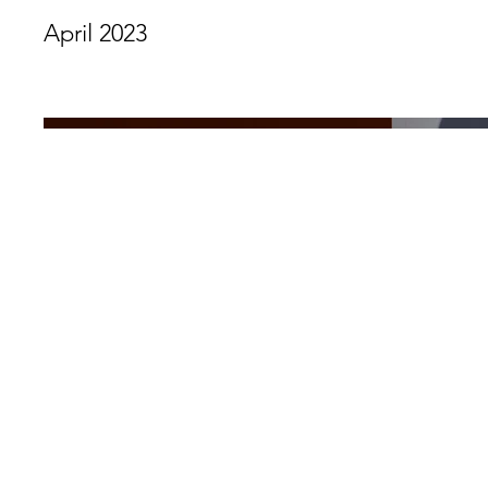
April 2023