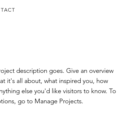
TACT
roject description goes. Give an overview
at it's all about, what inspired you, how
nything else you'd like visitors to know. To
ptions, go to Manage Projects.