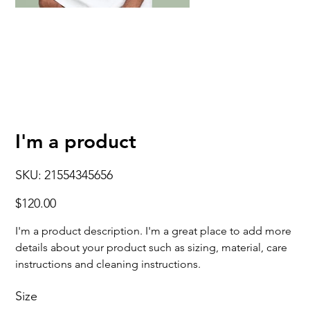
I'm a product
SKU
SKU:
21554345656
21554345656
Price
$120.00
I'm a product description. I'm a great place to add more
details about your product such as sizing, material, care
instructions and cleaning instructions.
Size