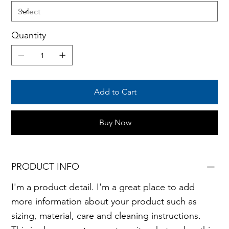
Quantity
Add to Cart
Buy Now
PRODUCT INFO
I'm a product detail. I'm a great place to add
more information about your product such as
sizing, material, care and cleaning instructions.