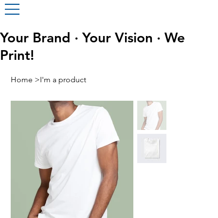
Your Brand · Your Vision · We
Print!
Home
>
I'm a product