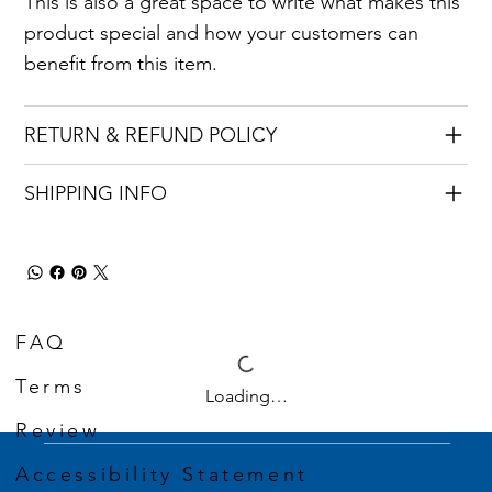
This is also a great space to write what makes this
product special and how your customers can
benefit from this item.
RETURN & REFUND POLICY
SHIPPING INFO
FAQ
Terms
Loading…
Review
Accessibility Statement