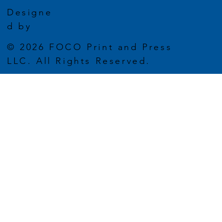
Designe
d by
© 2026 FOCO Print and Press
LLC. All Rights Reserved.